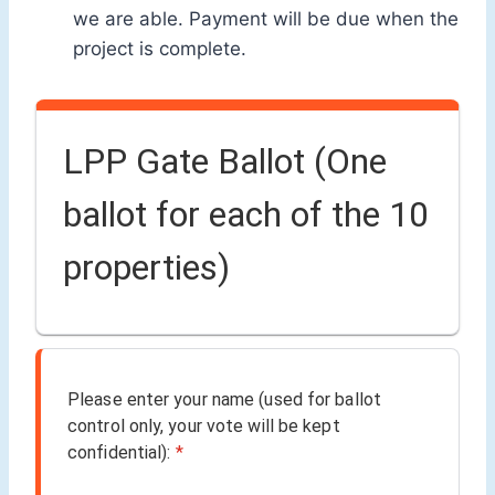
we are able. Payment will be due when the
project is complete.
LPP Gate Ballot (One
ballot for each of the 10
properties)
Please enter your name (used for ballot
control only, your vote will be kept
confidential):
*