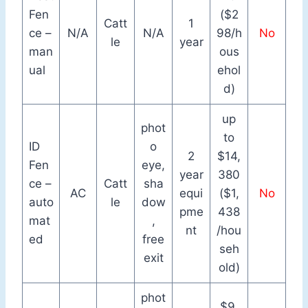
Fen
($2
Catt
1
ce –
N/A
N/A
98/h
No
le
year
man
ous
ual
ehol
d)
up
phot
to
ID
o
2
$14,
Fen
eye,
year
380
ce –
Catt
sha
AC
equi
($1,
No
auto
le
dow
pme
438
mat
,
nt
/hou
ed
free
seh
exit
old)
phot
$9,