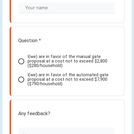
Question
*
I(we) are in favor of the manual gate
proposal at a cost not to exceed $2,800
($280/household)
I(we) are in favor of the automated gate
proposal at a cost not to exceed $7,900
($790/household)
Any feedback?