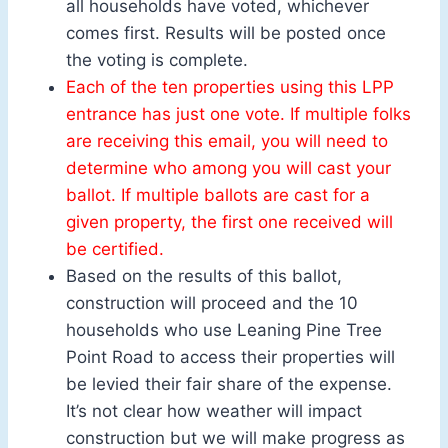
all households have voted, whichever
comes first. Results will be posted once
the voting is complete.
Each of the ten properties using this LPP
entrance has just one vote. If multiple folks
are receiving this email, you will need to
determine who among you will cast your
ballot. If multiple ballots are cast for a
given property, the first one received will
be certified.
Based on the results of this ballot,
construction will proceed and the 10
households who use Leaning Pine Tree
Point Road to access their properties will
be levied their fair share of the expense.
It’s not clear how weather will impact
construction but we will make progress as