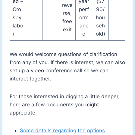
ed –
year
($7
reve
Cro
perf
90/
rse,
sby
orm
hou
free
labo
anc
seh
exit
r
e
old)
We would welcome questions of clarification
from any of you. If there is interest, we can also
set up a video conference call so we can
interact together.
For those interested in digging a little deeper,
here are a few documents you might
appreciate:
Some details regarding the options