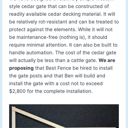
style cedar gate that can be constructed of
readily available cedar decking material. It will
be relatively rot-resistant and can be treated to
protect against the elements. While it will not
be maintenance-free (nothing is), it should
require minimal attention. It can also be built to
handle automation. The cost of the cedar gate
will actually be less than a cattle gate.
We are
proposing
that Best Fence be hired to install
the gate posts and that Ben will build and
install the gate with a cost not to exceed
$2,800 for the complete installation.