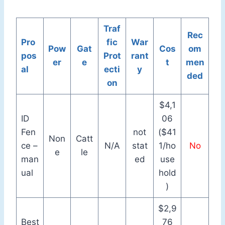
Traf
Rec
Pro
fic
War
Pow
Gat
Cos
om
pos
Prot
rant
er
e
t
men
al
ecti
y
ded
on
$4,1
ID
06
Fen
not
($41
Non
Catt
ce –
N/A
stat
1/ho
No
e
le
man
ed
use
ual
hold
)
$2,9
Best
76