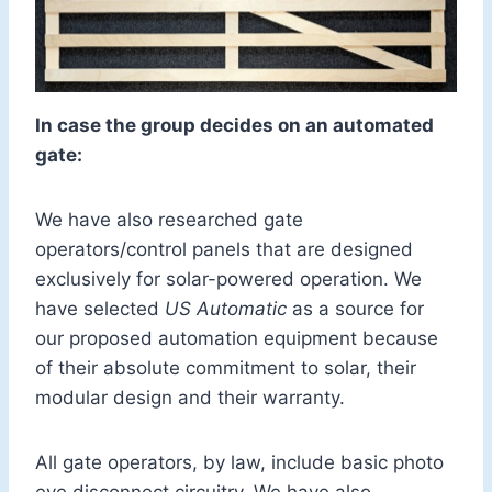
In case the group decides on an automated
gate:
We have also researched gate
operators/control panels that are designed
exclusively for solar-powered operation. We
have selected
US Automatic
as a source for
our proposed automation equipment because
of their absolute commitment to solar, their
modular design and their warranty.
All gate operators, by law, include basic photo