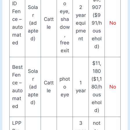
ID
o
Sola
2
907
Fen
eye,
r
year
($9
ce –
Catt
sha
(ad
equi
91/h
No
auto
le
dow
apte
pme
ous
mat
,
d)
nt
ehol
ed
free
d)
exit
$11,
Best
Sola
180
Fen
r
phot
($1,1
ce –
Catt
1
(ad
o
80/h
No
auto
le
year
apte
eye
ous
mat
d)
ehol
ed
d)
LPP
3
not