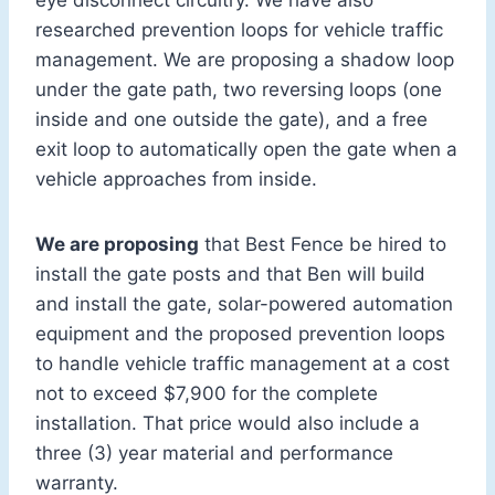
eye disconnect circuitry. We have also
researched prevention loops for vehicle traffic
management. We are proposing a shadow loop
under the gate path, two reversing loops (one
inside and one outside the gate), and a free
exit loop to automatically open the gate when a
vehicle approaches from inside.
We are proposing
that Best Fence be hired to
install the gate posts and that Ben will build
and install the gate, solar-powered automation
equipment and the proposed prevention loops
to handle vehicle traffic management at a cost
not to exceed $7,900 for the complete
installation. That price would also include a
three (3) year material and performance
warranty.