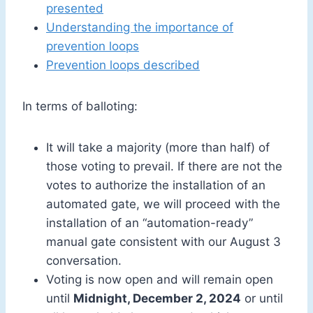
presented
Understanding the importance of
prevention loops
Prevention loops described
In terms of balloting:
It will take a majority (more than half) of
those voting to prevail. If there are not the
votes to authorize the installation of an
automated gate, we will proceed with the
installation of an “automation-ready”
manual gate consistent with our August 3
conversation.
Voting is now open and will remain open
until
Midnight, December 2, 2024
or until