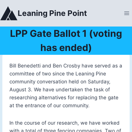
Skip
to
Leaning Pine Point
content
LPP Gate Ballot 1 (voting
has ended)
Bill Benedetti and Ben Crosby have served as a
committee of two since the Leaning Pine
community conversation held on Saturday,
August 3. We have undertaken the task of
researching alternatives for replacing the gate
at the entrance of our community.
In the course of our research, we have worked
with a total of three fencing companies. Two of