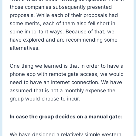
those companies subsequently presented
proposals. While each of their proposals had
some merits, each of them also fell short in
some important ways. Because of that, we
have explored and are recommending some
alternatives.
One thing we learned is that in order to have a
phone app with remote gate access, we would
need to have an Internet connection. We have
assumed that is not a monthly expense the
group would choose to incur.
In case the group decides on a manual gate:
We have designed a relatively simple western