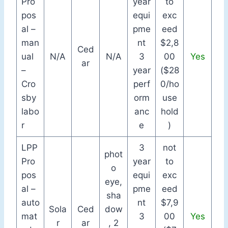
Pro
year
to
pos
equi
exc
al –
pme
eed
man
nt
$2,8
Ced
ual
N/A
N/A
3
00
Yes
ar
–
year
($28
Cro
perf
0/ho
sby
orm
use
labo
anc
hold
r
e
)
LPP
3
not
phot
Pro
year
to
o
pos
equi
exc
eye,
al –
pme
eed
sha
auto
nt
$7,9
Sola
Ced
dow
mat
3
00
Yes
r
ar
, 2