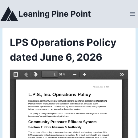
Skip
to
Leaning Pine Point
content
LPS Operations Policy
dated June 6, 2026